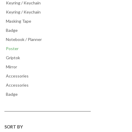
Keyring / Keychain
Keyring / Keychain
Masking Tape
Badge
Notebook / Planner
Poster
Griptok
Mirror
Accessories
Accessories
Badge
SORT BY