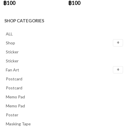
฿100
฿100
SHOP CATEGORIES
ALL
Shop
Sticker
Sticker
Fan Art
Postcard
Postcard
Memo Pad
Memo Pad
Poster
Masking Tape