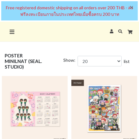
×
Free registered domestic shipping on all orders over 200 THB - ส่ง
ฟรีลงทะเบียนภายในประเทศไทยเมื่อซื้อครบ 200 บาท
POSTER
Show:
MINILNAT (SEAL.
list
STUDIO)