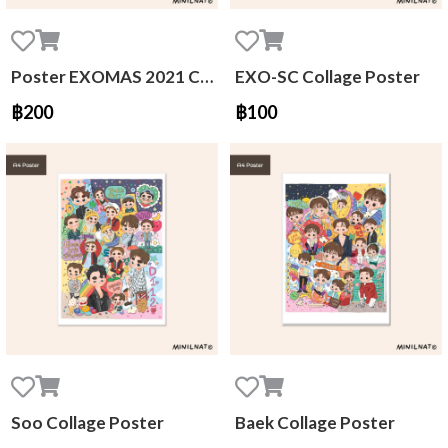
Poster EXOMAS 2021 Calendar
EXO-SC Collage Poster
฿200
฿100
Soo Collage Poster
Baek Collage Poster