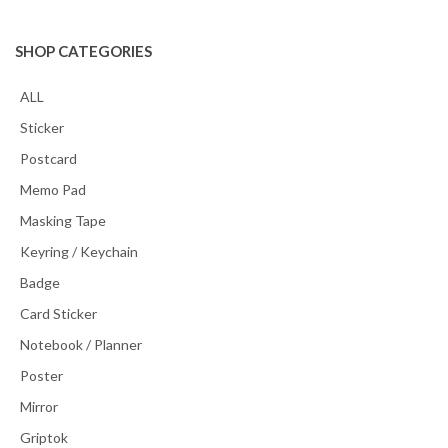
SHOP CATEGORIES
ALL
Sticker
Postcard
Memo Pad
Masking Tape
Keyring / Keychain
Badge
Card Sticker
Notebook / Planner
Poster
Mirror
Griptok