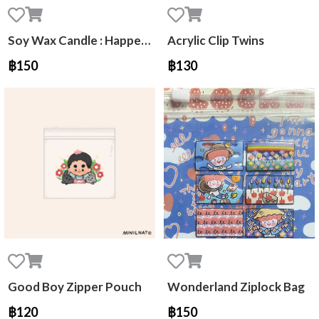
Soy Wax Candle : Happee Peachy Day NCT Jaehyun
Acrylic Clip Twins
฿150
฿130
Good Boy Zipper Pouch
Wonderland Ziplock Bag
฿120
฿150