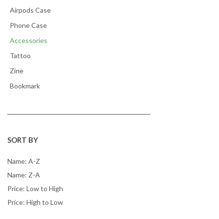
Airpods Case
Phone Case
Accessories
Tattoo
Zine
Bookmark
SORT BY
Name: A-Z
Name: Z-A
Price: Low to High
Price: High to Low