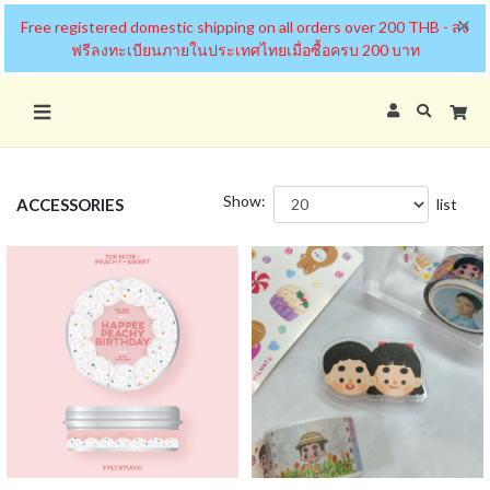
×
Free registered domestic shipping on all orders over 200 THB - ส่ง
ฟรีลงทะเบียนภายในประเทศไทยเมื่อซื้อครบ 200 บาท
Show:
ACCESSORIES
list